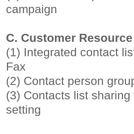
campaign
C. Customer Resourc
(1) Integrated contact l
Fax
(2) Contact person grou
(3) Contacts list sharing
setting