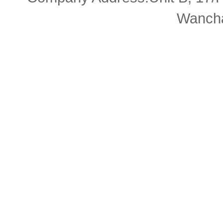
Wancha