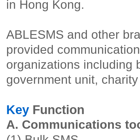
in Hong Kong.
ABLESMS and other bra
provided communication 
organizations including
government unit, charity
Key
Function
A. Communications too
(1) Bulk SMS