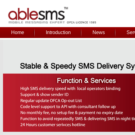
Home
Introduction
News
Ser