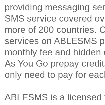
providing messaging ser
SMS service covered ove
more of 200 countries. 
services on ABLESMS pla
monthly fee and hidden 
As You Go prepay credi
only need to pay for ea
ABLESMS is a licensed 