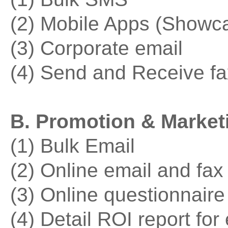
(2) Mobile Apps (Showc
(3) Corporate email
(4) Send and Receive fa
B. Promotion & Marketi
(1) Bulk Email
(2) Online email and fax
(3) Online questionnaire
(4) Detail ROI report fo