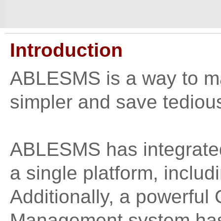
Introduction
ABLESMS is a way to m
simpler and save tedio
ABLESMS has integrated 
a single platform, incl
Additionally, a powerfu
Management system ha