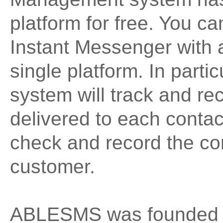
platform for free. You 
Instant Messenger with a 
single platform. In par
system will track and r
delivered to each conta
check and record the co
customer.
ABLESMS was founded i