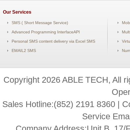
Our Services
SMS ( Short Message Service)
Mob
Advanced Programming InterfaceAPI
Mul
Personal SMS content delivery via Excel SMS
Virt
EMAIL2 SMS
Num
Copyright
2026 ABLE TECH, All r
Oper
Sales Hotline:(852) 2191 8360 |
Service Ema
Company Address:Unit B, 17/F